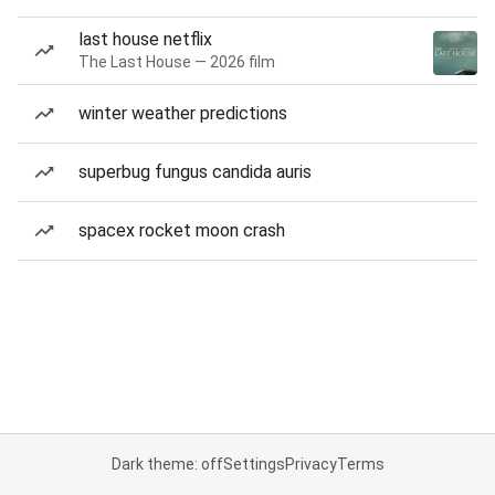
last house netflix
The Last House — 2026 film
winter weather predictions
superbug fungus candida auris
spacex rocket moon crash
Dark theme: off
Settings
Privacy
Terms