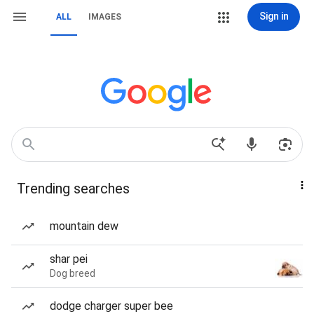
Sign in
ALL
IMAGES
Trending searches
mountain dew
shar pei
Dog breed
dodge charger super bee