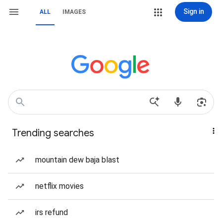
Sign in
ALL
IMAGES
Trending searches
mountain dew baja blast
netflix movies
irs refund