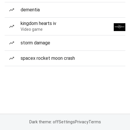
dementia
kingdom hearts iv
Video game
storm damage
spacex rocket moon crash
Dark theme: off
Settings
Privacy
Terms