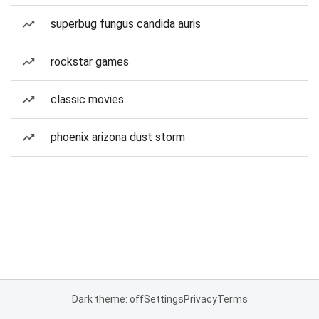
superbug fungus candida auris
rockstar games
classic movies
phoenix arizona dust storm
Dark theme: off
Settings
Privacy
Terms