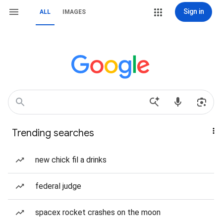
Sign in
ALL
IMAGES
Trending searches
new chick fil a drinks
federal judge
spacex rocket crashes on the moon