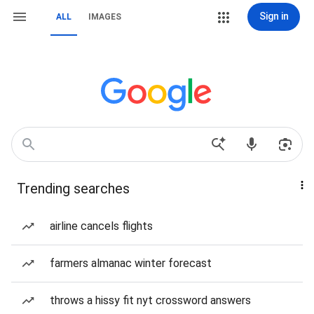
Sign in
ALL
IMAGES
Trending searches
airline cancels flights
farmers almanac winter forecast
throws a hissy fit nyt crossword answers