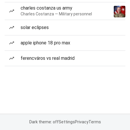
charles costanza us army
Charles Costanza — Military personnel
solar eclipses
apple iphone 18 pro max
ferencváros vs real madrid
Dark theme: off
Settings
Privacy
Terms