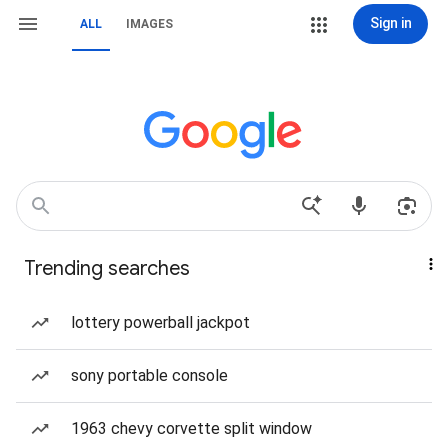
Sign in
ALL
IMAGES
Trending searches
lottery powerball jackpot
sony portable console
1963 chevy corvette split window