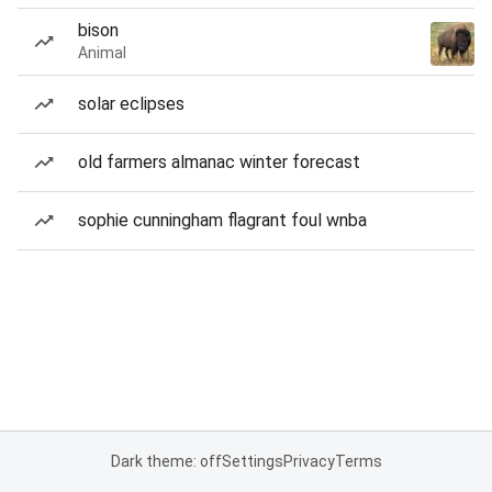
bison
Animal
solar eclipses
old farmers almanac winter forecast
sophie cunningham flagrant foul wnba
Dark theme: off
Settings
Privacy
Terms