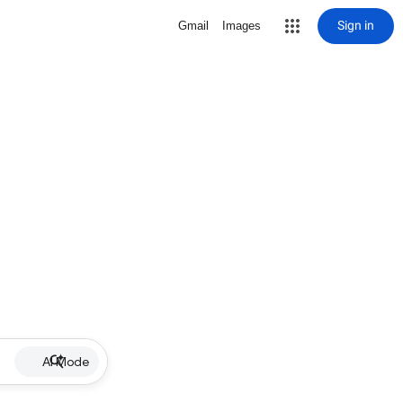
Sign in
Gmail
Images
AI Mode