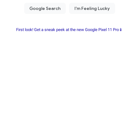
First look! Get a sneak peek at the new Google Pixel 11 Pro📱