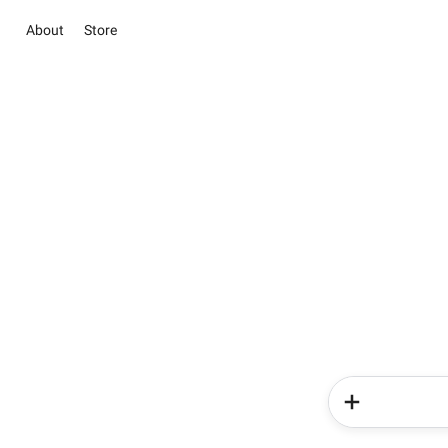
About
Store