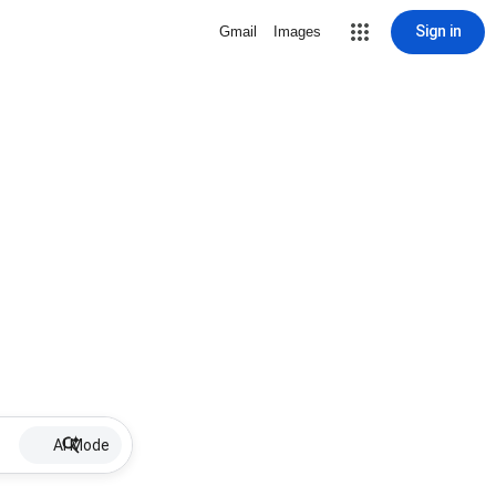
Sign in
Gmail
Images
AI Mode