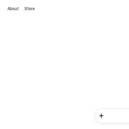
About
Store