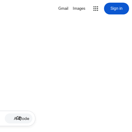
Sign in
Gmail
Images
AI Mode