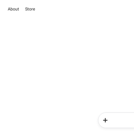
About
Store