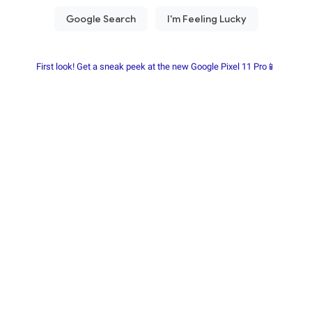
First look! Get a sneak peek at the new Google Pixel 11 Pro📱