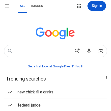
Sign in
ALL
IMAGES
Get a first look at Google Pixel 11 Pro📱
Trending searches
new chick fil a drinks
federal judge