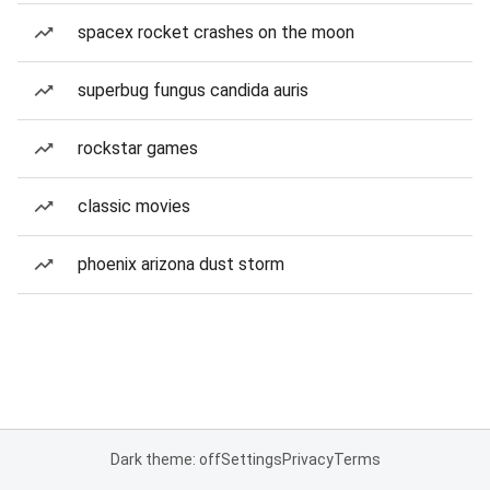
spacex rocket crashes on the moon
superbug fungus candida auris
rockstar games
classic movies
phoenix arizona dust storm
Dark theme: off
Settings
Privacy
Terms