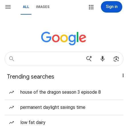
Sign in
ALL
IMAGES
Trending searches
house of the dragon season 3 episode 8
permanent daylight savings time
low fat dairy