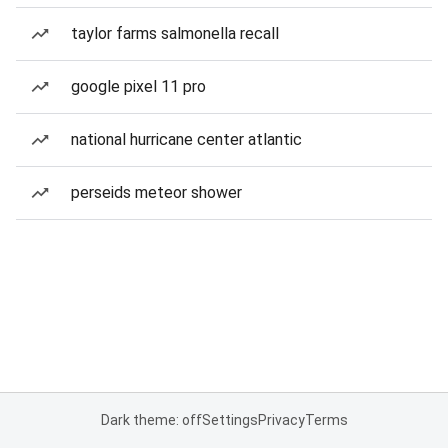
taylor farms salmonella recall
google pixel 11 pro
national hurricane center atlantic
perseids meteor shower
Dark theme: off
Settings
Privacy
Terms