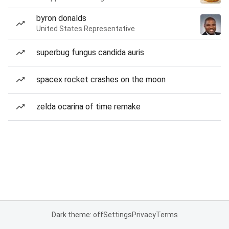
byron donalds
United States Representative
superbug fungus candida auris
spacex rocket crashes on the moon
zelda ocarina of time remake
Dark theme: off
Settings
Privacy
Terms