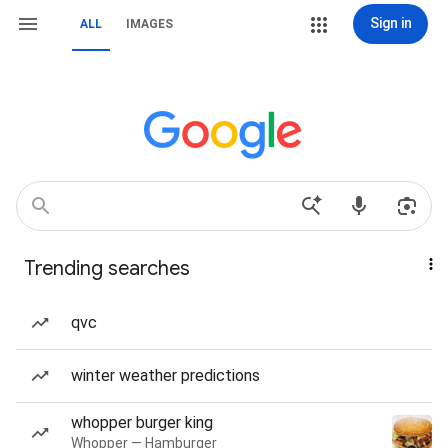
Sign in
ALL
IMAGES
Trending searches
qvc
winter weather predictions
whopper burger king
Whopper — Hamburger