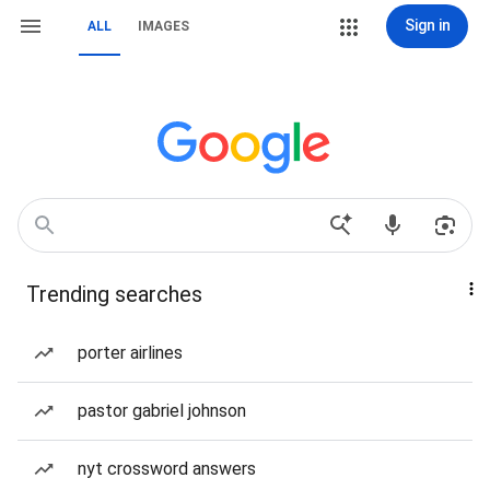
Sign in
ALL
IMAGES
Trending searches
porter airlines
pastor gabriel johnson
nyt crossword answers