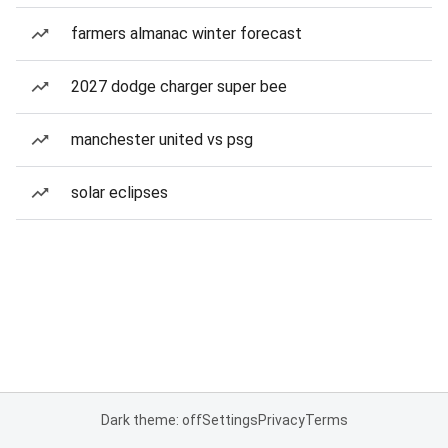
farmers almanac winter forecast
2027 dodge charger super bee
manchester united vs psg
solar eclipses
Dark theme: off
Settings
Privacy
Terms