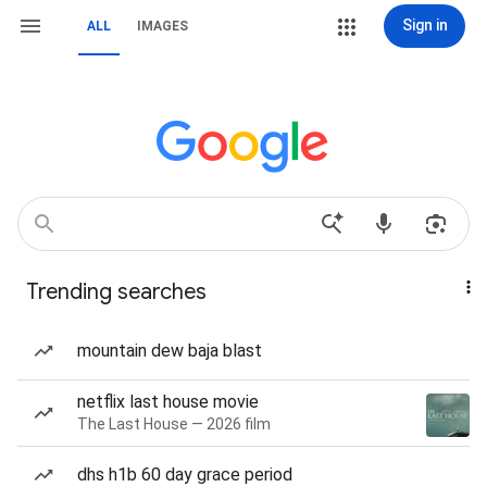
Sign in
ALL
IMAGES
Trending searches
mountain dew baja blast
netflix last house movie
The Last House — 2026 film
dhs h1b 60 day grace period