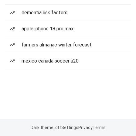
dementia risk factors
apple iphone 18 pro max
farmers almanac winter forecast
mexico canada soccer u20
Dark theme: off
Settings
Privacy
Terms