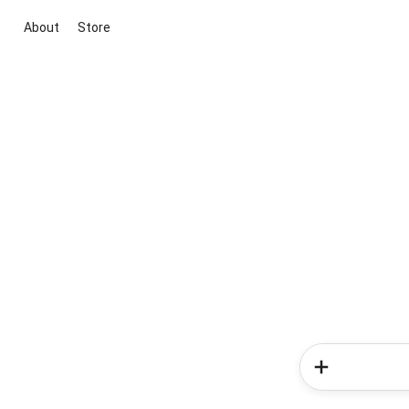
About
Store