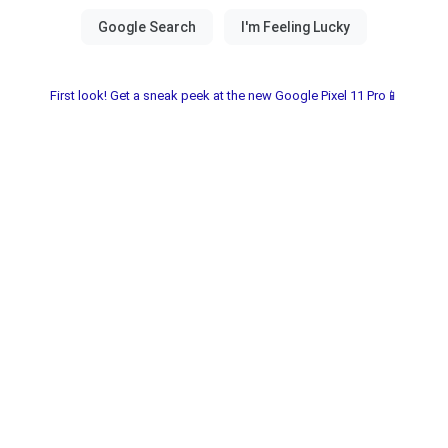
First look! Get a sneak peek at the new Google Pixel 11 Pro📱