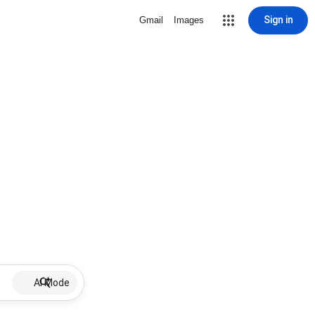
Sign in
Gmail
Images
AI Mode