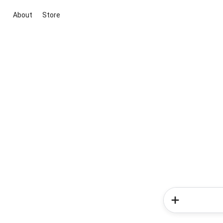
About
Store