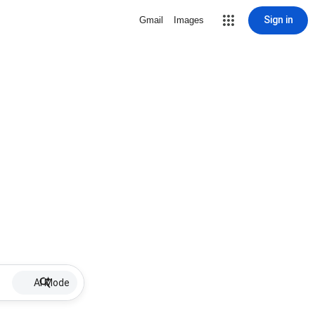
Sign in
Gmail
Images
AI Mode