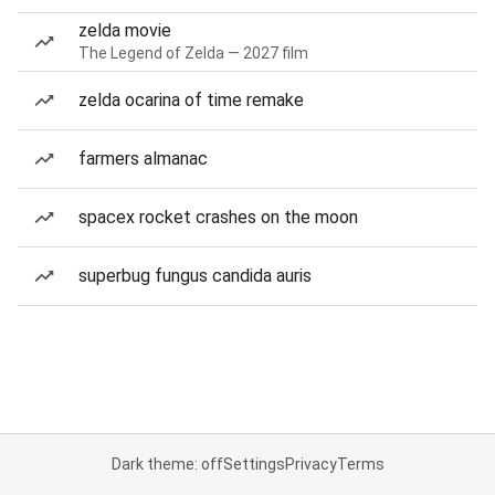
zelda movie
The Legend of Zelda — 2027 film
zelda ocarina of time remake
farmers almanac
spacex rocket crashes on the moon
superbug fungus candida auris
Dark theme: off
Settings
Privacy
Terms