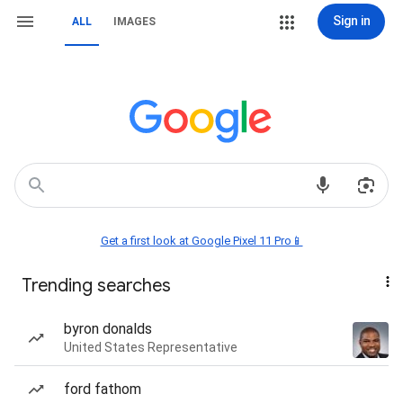
Sign in
ALL
IMAGES
Get a first look at Google Pixel 11 Pro📱
Trending searches
byron donalds
United States Representative
ford fathom