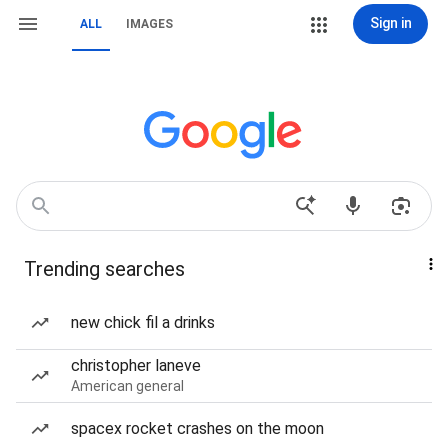
Sign in
ALL
IMAGES
Trending searches
new chick fil a drinks
christopher laneve
American general
spacex rocket crashes on the moon