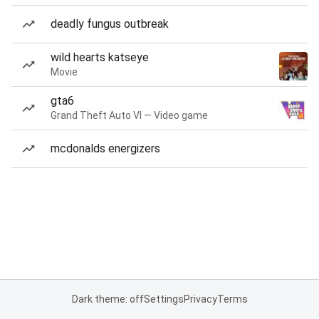
deadly fungus outbreak
wild hearts katseye
Movie
gta6
Grand Theft Auto VI — Video game
mcdonalds energizers
Dark theme: off
Settings
Privacy
Terms