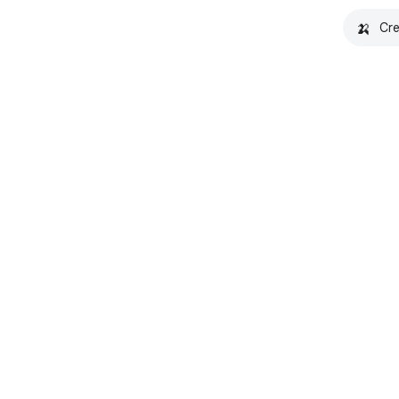
🍌
Cre