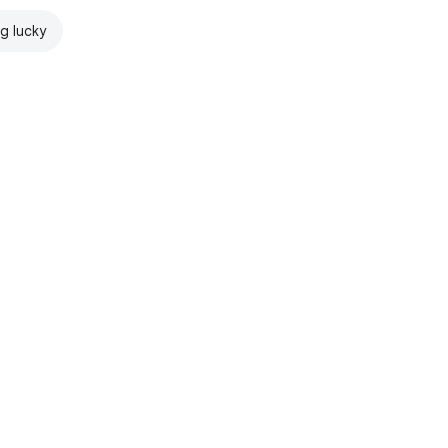
ng lucky