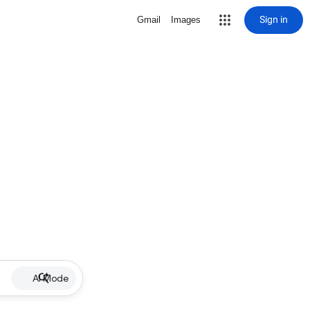
Sign in
Gmail
Images
AI Mode