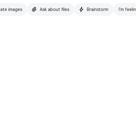
ate images
Ask about files
Brainstorm
I'm feeli