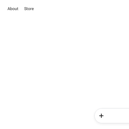
About
Store