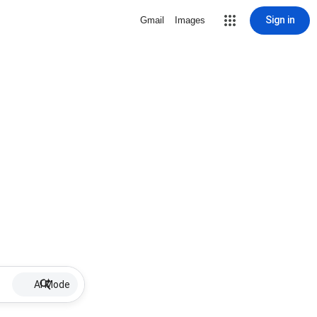
Sign in
Gmail
Images
AI Mode