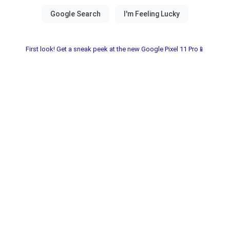
First look! Get a sneak peek at the new Google Pixel 11 Pro📱