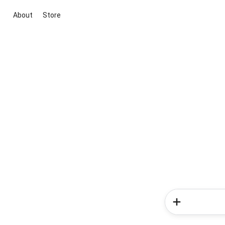
About
Store