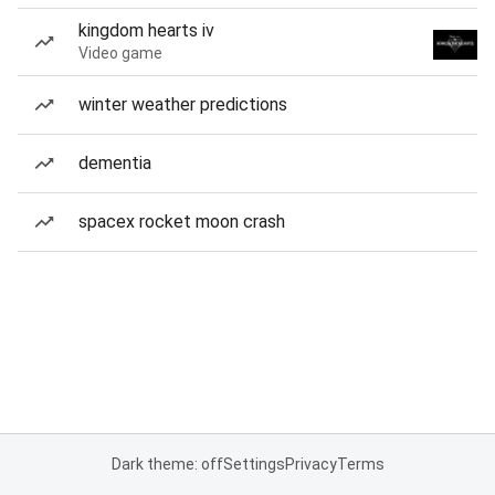
kingdom hearts iv
Video game
winter weather predictions
dementia
spacex rocket moon crash
Dark theme: off
Settings
Privacy
Terms