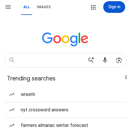
Sign in
ALL
IMAGES
Trending searches
wreath
nyt crossword answers
farmers almanac winter forecast