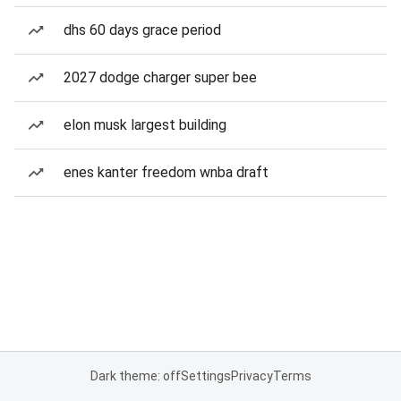
dhs 60 days grace period
2027 dodge charger super bee
elon musk largest building
enes kanter freedom wnba draft
Dark theme: off
Settings
Privacy
Terms